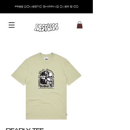
FREE DOMESTIC SHIPPING OVER $100
DEADLY TEE