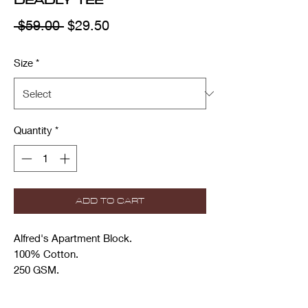
Regular
Sale
 $59.00 
$29.50
Price
Price
Size
*
Quantity
*
ADD TO CART
Alfred's Apartment Block.
100% Cotton.
250 GSM.
Increased neck rib and narrowed neck
opening.