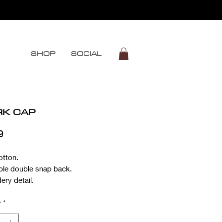
SHOP
SOCIAL
RK CAP
Price
9
otton.
ble double snap back.
ery detail.
y
*