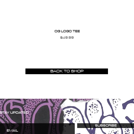
OG LOGO TEE
Price
$49.99
BACK TO SHOP
STAY UPDATED
SUBSCRIBE