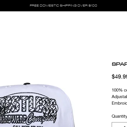
FREE DOMESTIC SHIPPING OVER $100
SPA
$49.9
100% c
Adjusta
Embroid
Quantit