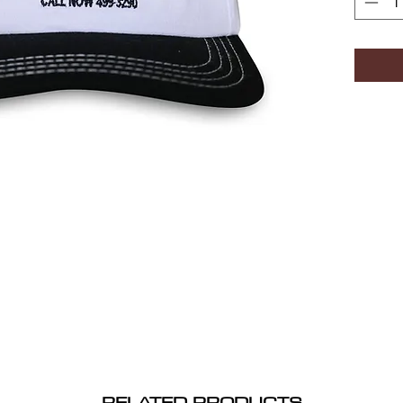
RELATED PRODUCTS